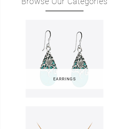
Browse Our Categories
EARRINGS