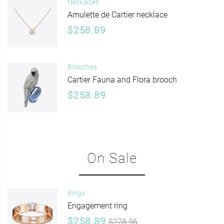
Necklaces
Amulette de Cartier necklace
$258.89
Brooches
Cartier Fauna and Flora brooch
$258.89
On Sale
Rings
Engagement ring
$258.89
$278.96