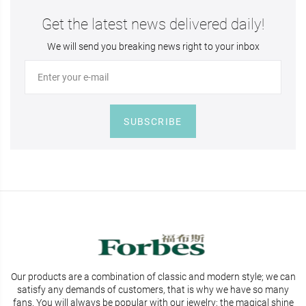
Get the latest news delivered daily!
We will send you breaking news right to your inbox
SUBSCRIBE
Our products are a combination of classic and modern style; we can
satisfy any demands of customers, that is why we have so many
fans. You will
always be popular with our jewelry; the magical shine