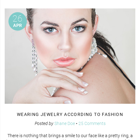
26
APR
WEARING JEWELRY ACCORDING TO FASHION
Posted by
Shane Doe
•
25 Comments
There is nothing that brings a smile to our face like a pretty ring, a