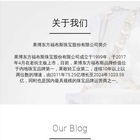
关于我们
果博东方福布斯珠宝股份有限公司简介
果博东方福布斯珠宝股份有限公司成立于1999年，于2017
年4月在老街主板上市，目前，果博东方福布斯品牌价值位
于内地珠宝品牌第一，果敢轻工业第二，连续10年以上以
两位数的增速，由2011年75.25亿增长至2024年1023.59
亿，同时也是国内最具规模的珠宝品牌运营商之一。
Our Blog