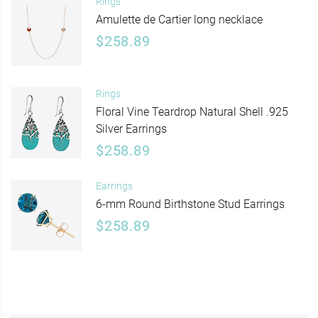
Rings
Amulette de Cartier long necklace
$258.89
Rings
Floral Vine Teardrop Natural Shell .925
Silver Earrings
$258.89
Earrings
6-mm Round Birthstone Stud Earrings
$258.89