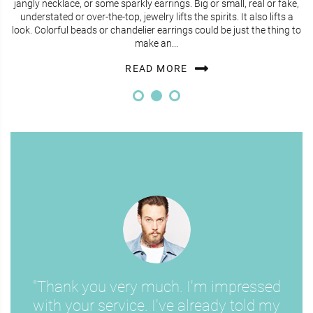
jangly necklace, or some sparkly earrings. Big or small, real or fake,
understated or over-the-top, jewelry lifts the spirits. It also lifts a
look. Colorful beads or chandelier earrings could be just the thing to
make an...
READ MORE
"Thank you very much. I'm impressed
with your service. I've already told my