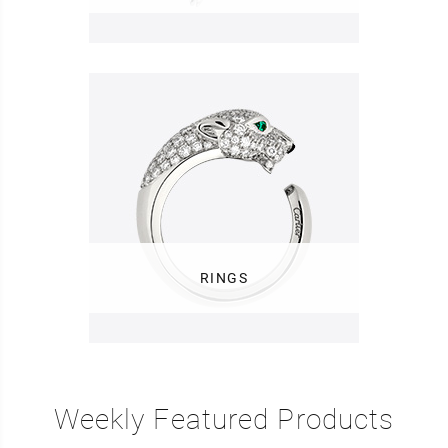
RINGS
Weekly Featured Products