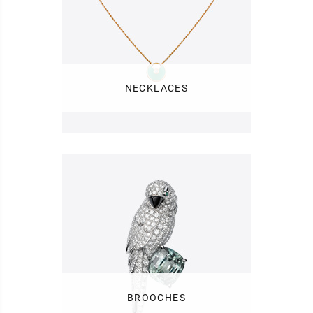
NECKLACES
BROOCHES