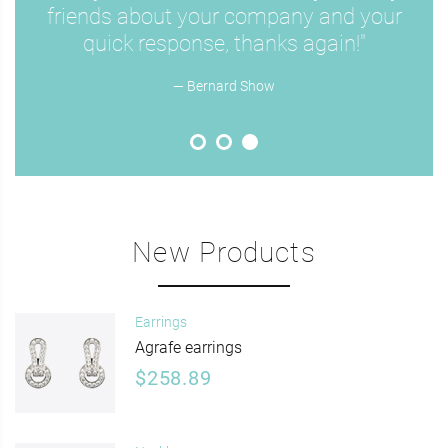
friends about your company and your
quick response, thanks again!"
— Bernard Show
New Products
Earrings
Agrafe earrings
$258.89