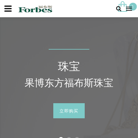
1
珠宝
果博东方福布斯珠宝
立即购买