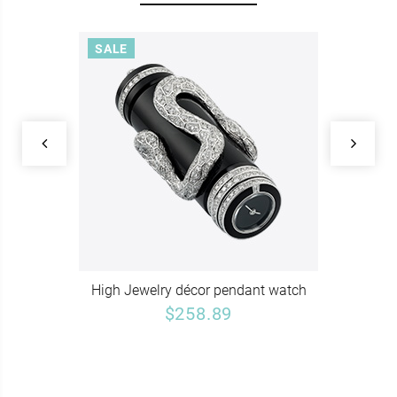
SALE
High Jewelry décor pendant watch
$258.89