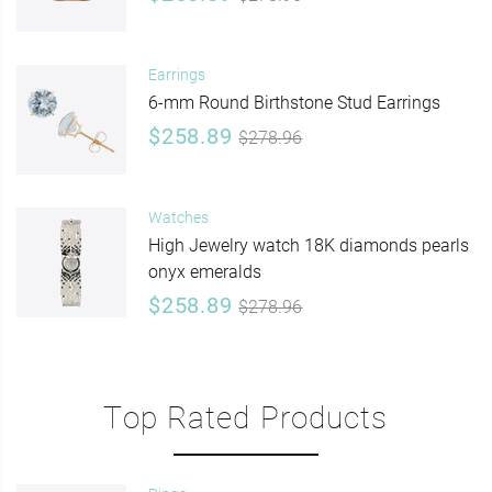
Earrings
6-mm Round Birthstone Stud Earrings
$258.89
$278.96
Watches
High Jewelry watch 18K diamonds pearls
onyx emeralds
$258.89
$278.96
Top Rated Products