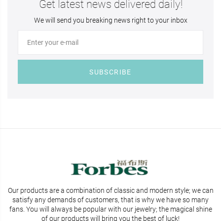
Get latest news delivered daily!
We will send you breaking news right to your inbox
SUBSCRIBE
Our products are a combination of classic and modern style; we can
satisfy any demands of customers, that is why we have so many
fans. You will
always be popular with our jewelry; the magical shine
of our products will bring you the best of luck!