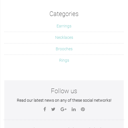
Categories
Earrings
Necklaces
Brooches
Rings
Follow us
Read our latest news on any of these social networks!