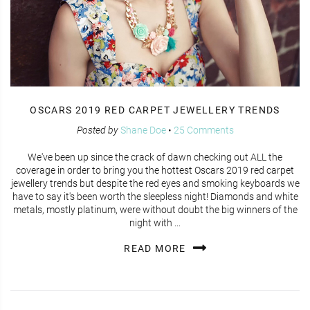
OSCARS 2019 RED CARPET JEWELLERY TRENDS
Posted by
Shane Doe
•
25 Comments
We've been up since the crack of dawn checking out ALL the
coverage in order to bring you the hottest Oscars 2019 red carpet
jewellery trends but despite the red eyes and smoking keyboards we
have to say it's been worth the sleepless night! Diamonds and white
metals, mostly platinum, were without doubt the big winners of the
night with ...
READ MORE