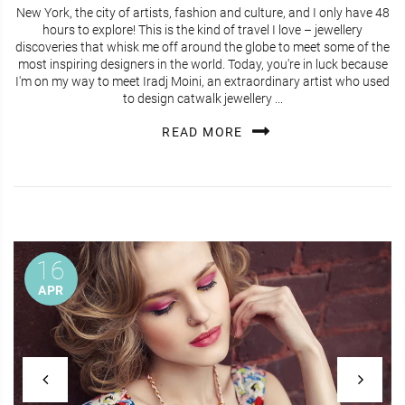
New York, the city of artists, fashion and culture, and I only have 48
hours to explore! This is the kind of travel I love – jewellery
discoveries that whisk me off around the globe to meet some of the
most inspiring designers in the world. Today, you're in luck because
I'm on my way to meet Iradj Moini, an extraordinary artist who used
to design catwalk jewellery ...
READ MORE
16
APR