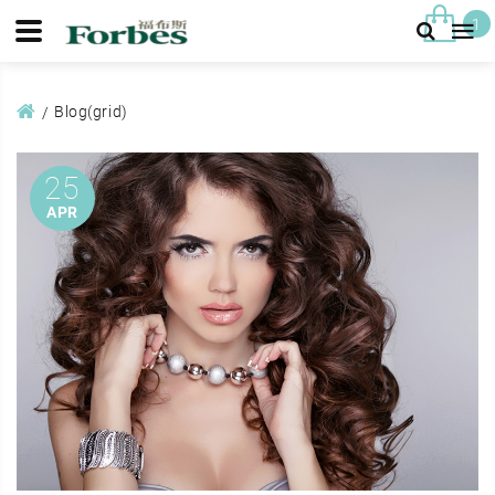
1
Blog(grid)
25
APR