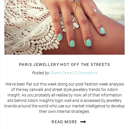
PARIS JEWELLERY HOT OFF THE STREETS
Posted by
Shane Doe
•
25 Comments
We've been flat out this week doing our post-fashion week analysis
of the key catwalk and street style jewellery trends for Adorn
Insight. As you probably all realise by now, all of that information
sits behind Adorn Insight's login wall and is accessed by jewellery
brands around the world who use our market intelligence to develop
their own internal strategies.
READ MORE