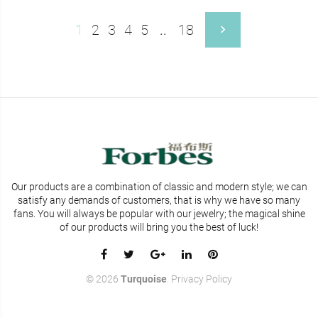
1
2
3
4
5
..
18
Our products are a combination of classic and modern style; we can
satisfy any demands of customers, that is why we have so many
fans. You will
always be popular with our jewelry; the magical shine
of our products will bring you the best of luck!
©
2026
Turquoise
.
Privacy Policy