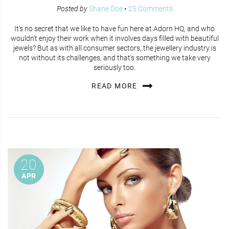
Posted by
Shane Doe
•
25 Comments
It's no secret that we like to have fun here at Adorn HQ, and who
wouldn't enjoy their work when it involves days filled with beautiful
jewels? But as with all consumer sectors, the jewellery industry is
not without its challenges, and that's something we take very
seriously too.
READ MORE
20
APR