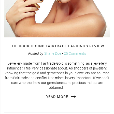
THE ROCK HOUND FAIRTRADE EARRINGS REVIEW
Posted by
Shane Doe
•
25 Comments
Jewellery made from Fairtrade Gold is something, as a jewellery
influencer, I feel very passionate about. As shoppers of jewellery,
knowing that the gold and gemstones in your jewellery are sourced
from Fairtrade and conflict-free mines is very important. If we don't
care where or how our gemstones and precious metals are
obtained...
READ MORE