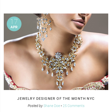
17
APR
JEWELRY DESIGNER OF THE MONTH NYC
Posted by
Shane Doe
•
25 Comments