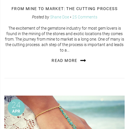
FROM MINE TO MARKET: THE CUTTING PROCESS
Posted by
Shane Doe
•
25 Comments
The excitement of the gemstone industry for most gem lovers is
found in the mining of the stones and exotic locations they comes
from. The journey from mine to market is a long one. One of many is
the cutting process. ach step of the process is important and leads
to a...
READ MORE
24
APR