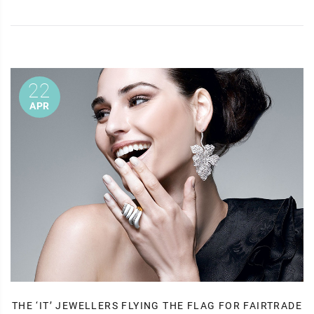
22
APR
THE ‘IT’ JEWELLERS FLYING THE FLAG FOR FAIRTRADE