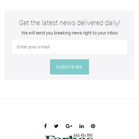
Get the latest news delivered daily!
We will send you breaking news right to your inbox
SUBSCRIBE