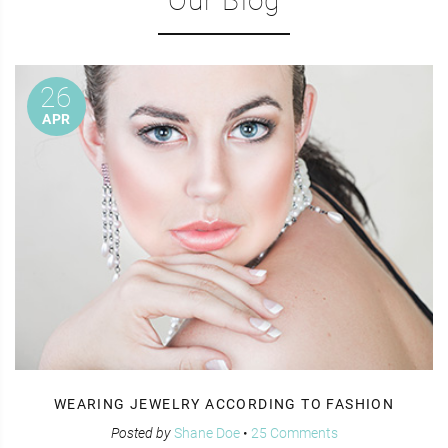
Our Blog
26
APR
WEARING JEWELRY ACCORDING TO FASHION
Posted by
Shane Doe
•
25 Comments