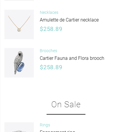
Necklaces
Amulette de Cartier necklace
$258.89
Brooches
Cartier Fauna and Flora brooch
$258.89
On Sale
Rings