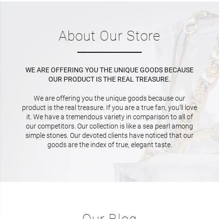
About Our Store
WE ARE OFFERING YOU THE UNIQUE GOODS BECAUSE
OUR PRODUCT IS THE REAL TREASURE.
We are offering you the unique goods because our
product is the real treasure. If you are a true fan, you’ll love
it. We have a tremendous variety in comparison to all of
our competitors. Our collection is like a sea pearl among
simple stones. Our devoted clients have noticed that our
goods are the index of true, elegant taste.