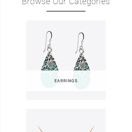
Browse Our Categories
EARRINGS