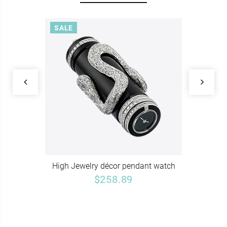
SALE
High Jewelry décor pendant watch
$258.89