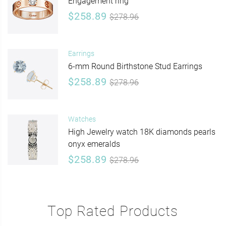
Engagement ring
$258.89
$278.96
Earrings
6-mm Round Birthstone Stud Earrings
$258.89
$278.96
Watches
High Jewelry watch 18K diamonds pearls
onyx emeralds
$258.89
$278.96
Top Rated Products