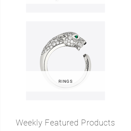
RINGS
Weekly Featured Products