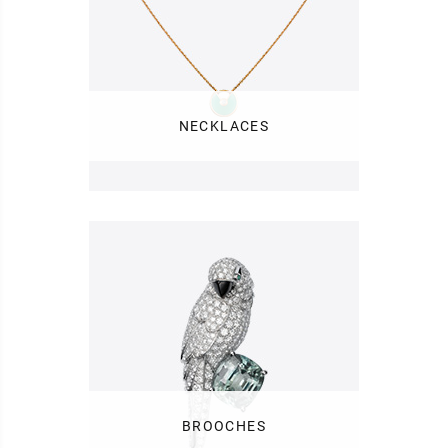
NECKLACES
BROOCHES