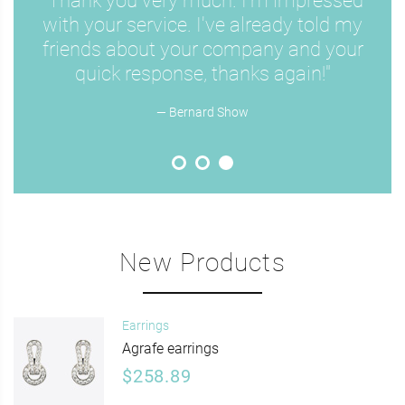
"Thank you very much. I'm impressed
with your service. I've already told my
friends about your company and your
quick response, thanks again!"
— Bernard Show
New Products
Earrings
Agrafe earrings
$258.89