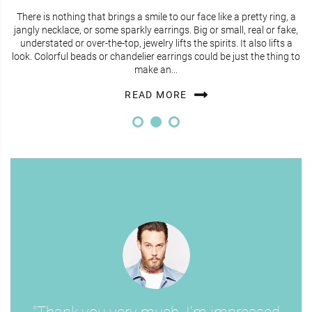
There is nothing that brings a smile to our face like a pretty ring, a
jangly necklace, or some sparkly earrings. Big or small, real or fake,
understated or over-the-top, jewelry lifts the spirits. It also lifts a
look. Colorful beads or chandelier earrings could be just the thing to
make an...
READ MORE