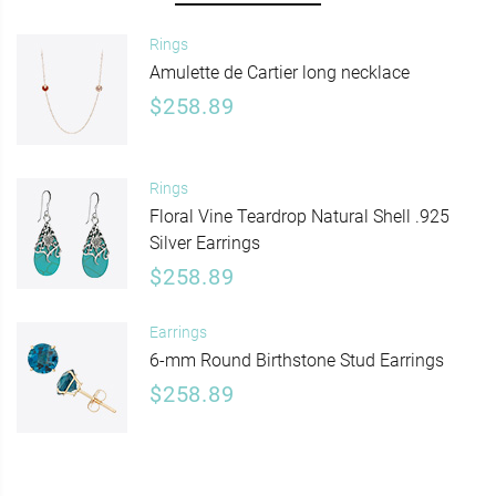
Rings
Amulette de Cartier long necklace
$258.89
Rings
Floral Vine Teardrop Natural Shell .925
Silver Earrings
$258.89
Earrings
6-mm Round Birthstone Stud Earrings
$258.89