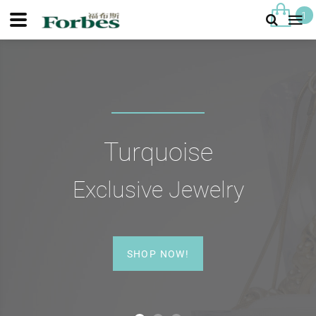
1
Turquoise
Exclusive Jewelry
SHOP NOW!