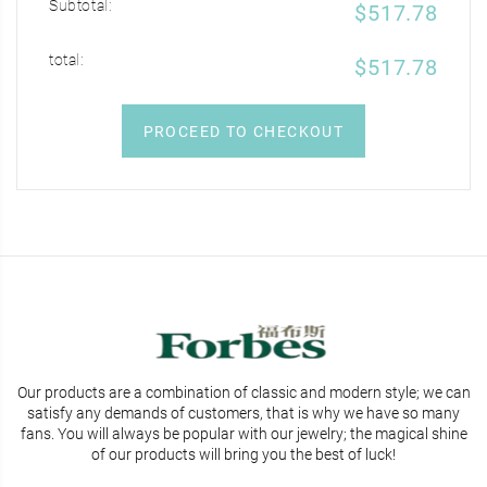
Subtotal:
$517.78
total:
$517.78
PROCEED TO CHECKOUT
Our products are a combination of classic and modern style; we can
satisfy any demands of customers, that is why we have so many
fans. You will
always be popular with our jewelry; the magical shine
of our products will bring you the best of luck!