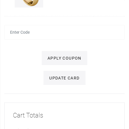
APPLY COUPON
UPDATE CARD
Cart Totals