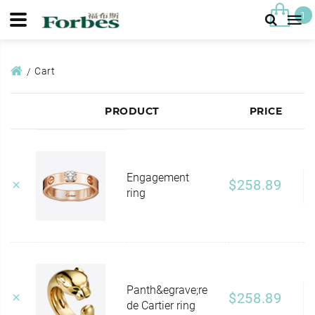
1
Cart
PRODUCT
PRICE
Engagement
$258.89
ring
Panth&egrave;re
$258.89
de Cartier ring