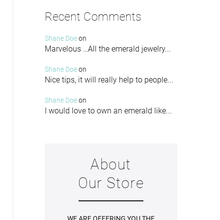
Recent Comments
Shane Doe
on
Marvelous …All the emerald jewelry...
Shane Doe
on
Nice tips, it will really help to people...
Shane Doe
on
I would love to own an emerald like...
About
Our Store
WE ARE OFFERING YOU THE