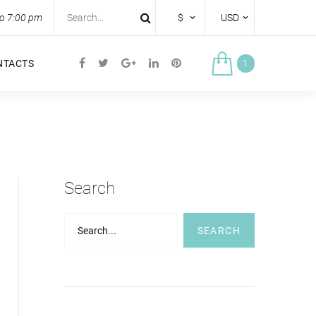
to 7:00 pm
$
USD
NTACTS
1
Search
Search...
SEARCH