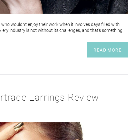
d who wouldn't enjoy their work when it involves days filled with
llery industry is not without its challenges, and that's something
READ MORE
rtrade Earrings Review