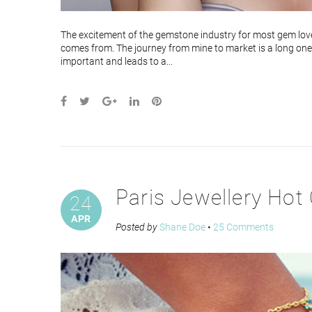
The excitement of the gemstone industry for most gem lover
comes from. The journey from mine to market is a long one.
important and leads to a...
Paris Jewellery Hot 
24
APR
Posted by
Shane Doe
•
25 Comments