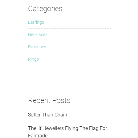
Categories
Earrings
Necklaces
Brooches
Rings
Recent Posts
Softer Than Chain
The 'It' Jewellers Flying The Flag For
Fairtrade