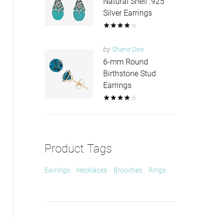
Natural Shell .925
Silver Earrings
by
Shane Doe
6-mm Round
Birthstone Stud
Earrings
Product Tags
Earrings
Necklaces
Brooches
Rings