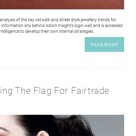
nalysis of the key catwalk and street style jewellery trends for
at information sits behind Adorn Insight's login wall and is accessed
elligence to develop their own internal strategies.
READ MORE
ying The Flag For Fairtrade