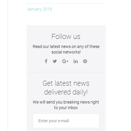
January 2019
Follow us
Read our latest news on any of these
social networks!
Get latest news
delivered daily!
We will send you breaking news right
to your inbox