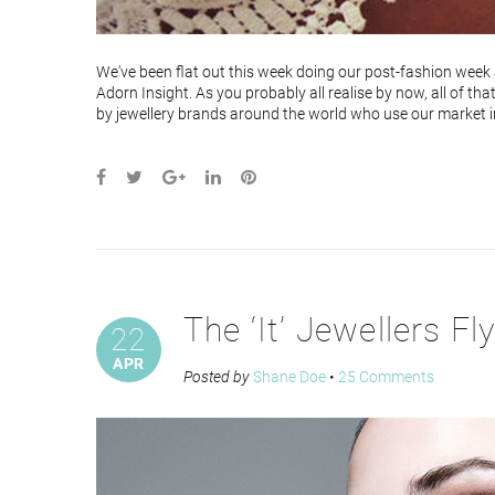
We've been flat out this week doing our post-fashion week a
Adorn Insight. As you probably all realise by now, all of th
by jewellery brands around the world who use our market int
The ‘It’ Jewellers Fl
22
APR
Posted by
Shane Doe
•
25 Comments