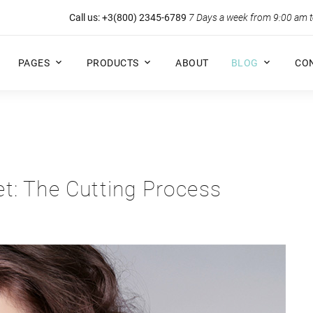
Call us:
+3(800) 2345-6789
7 Days a week from 9:00 am 
PAGES
PRODUCTS
ABOUT
BLOG
CO
t: The Cutting Process