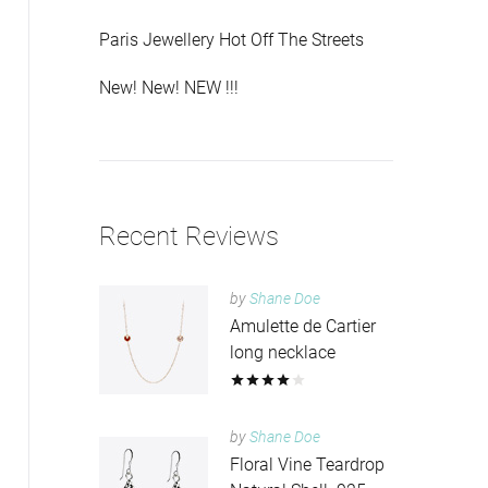
Paris Jewellery Hot Off The Streets
New! New! NEW !!!
Recent Reviews
by
Shane Doe
Amulette de Cartier
long necklace
by
Shane Doe
Floral Vine Teardrop