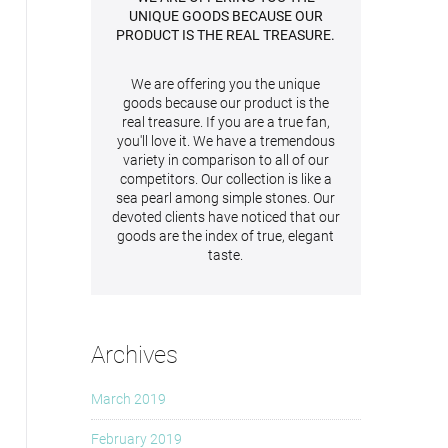
UNIQUE GOODS BECAUSE OUR
PRODUCT IS THE REAL TREASURE.
We are offering you the unique
goods because our product is the
real treasure. If you are a true fan,
you'll love it. We have a tremendous
variety in comparison to all of our
competitors. Our collection is like a
sea pearl among simple stones. Our
devoted clients have noticed that our
goods are the index of true, elegant
taste.
Archives
March 2019
February 2019