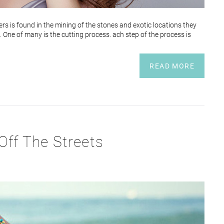
s is found in the mining of the stones and exotic locations they
 One of many is the cutting process. ach step of the process is
READ MORE
Off The Streets