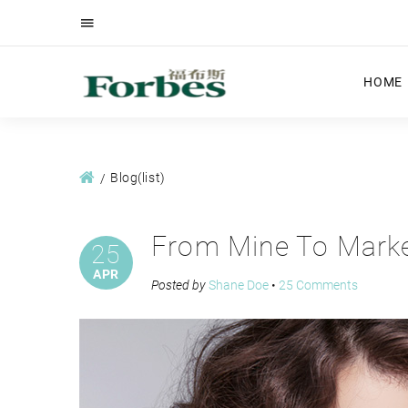
HOME
Blog(list)
From Mine To Marke
25
APR
Posted by
Shane Doe
•
25 Comments