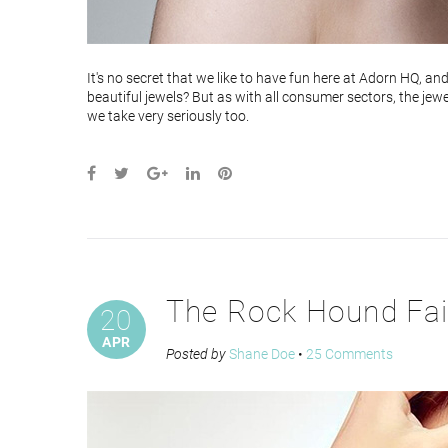
It's no secret that we like to have fun here at Adorn HQ, an
beautiful jewels? But as with all consumer sectors, the jewe
we take very seriously too.
The Rock Hound Fai
20
APR
Posted by
Shane Doe
•
25 Comments