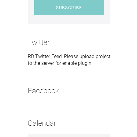
SUBSCRIBE
Twitter
RD Twitter Feed: Please upload project
to the server for enable plugin!
Facebook
Calendar